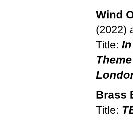
Wind O
(2022) 
In
Title:
Theme 
London
Brass 
T
Title: