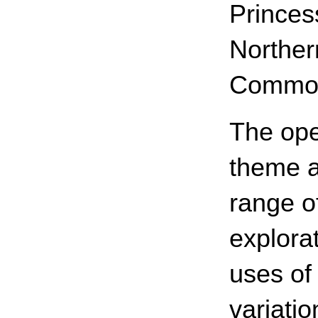
Princes
Norther
Common
The ope
theme a
range o
explorat
uses of 
variati