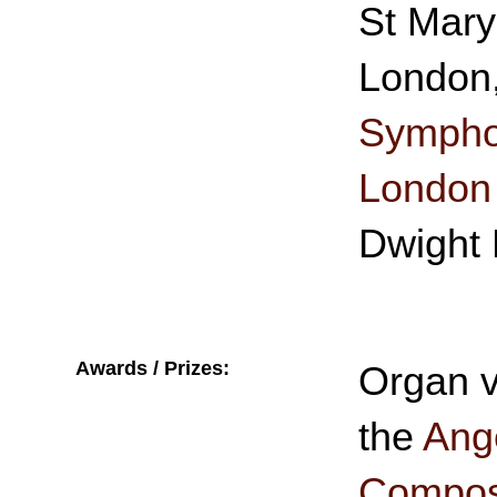
St Mary
London
Symphon
London
Dwight 
Awards / Prizes:
Organ v
the
Ange
Composi