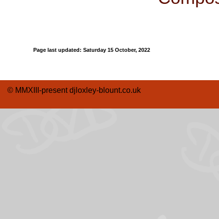
Page last updated:
Saturday 15 October, 2022
© MMXIII-present djloxley-blount.co.uk