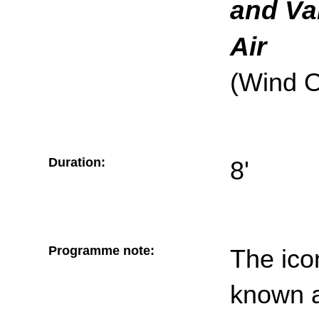
and Va
Air
(Wind O
Duration:
8'
Programme note:
The ico
known 