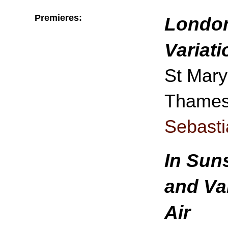
Premieres:
London
Variat
St Mary
Thames,
Sebast
In Sun
and Va
Air