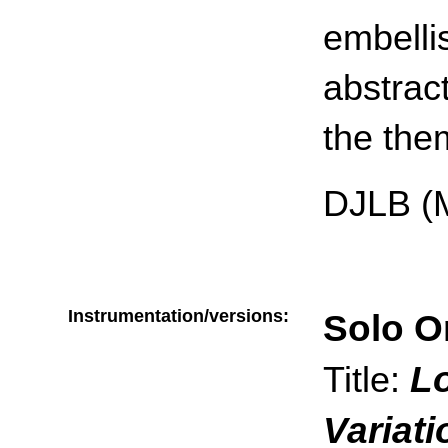
embelli
abstract
the the
DJLB (
Instrumentation/versions:
Solo O
L
Title:
Variat