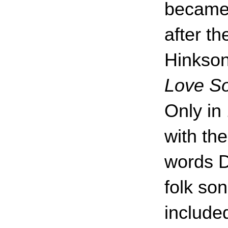
became
after th
Hinkso
Love S
Only in
with t
words D
folk so
included