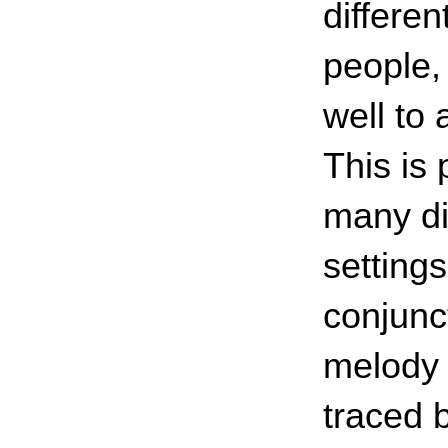
differen
people,
well to
This is 
many dif
setting
conjunc
melody 
traced b