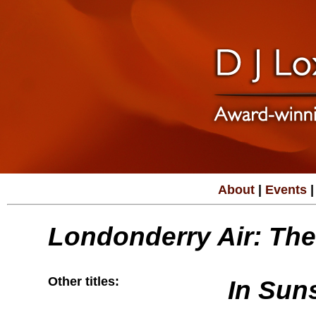
About
|
Events
|
Londonderry Air: The
Other titles:
In Sun